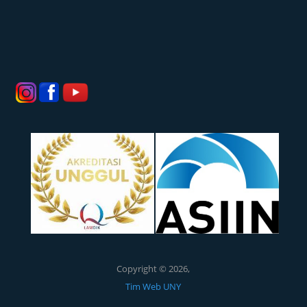
Copyright © 2026,
Tim Web UNY