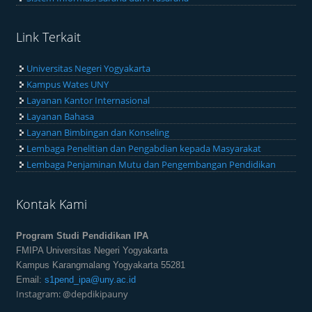
Link Terkait
Universitas Negeri Yogyakarta
Kampus Wates UNY
Layanan Kantor Internasional
Layanan Bahasa
Layanan Bimbingan dan Konseling
Lembaga Penelitian dan Pengabdian kepada Masyarakat
Lembaga Penjaminan Mutu dan Pengembangan Pendidikan
Kontak Kami
Program Studi Pendidikan IPA
FMIPA Universitas Negeri Yogyakarta
Kampus Karangmalang Yogyakarta 55281
Email:
s1pend_ipa@uny.ac.id
Instagram: @depdikipauny