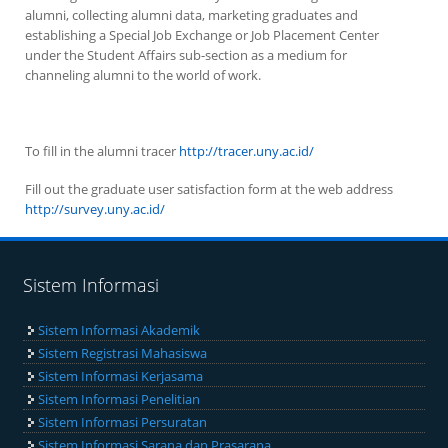
alumni, collecting alumni data, marketing graduates and
establishing a Special Job Exchange or Job Placement Center
under the Student Affairs sub-section as a medium for
channeling alumni to the world of work.
To fill in the alumni tracer
http://tracer.uny.ac.id/
Fill out the graduate user satisfaction form at the web address
http://survey.uny.ac.id/
Sistem Informasi
Sistem Informasi Akademik
Sistem Registrasi Mahasiswa
Sistem Informasi Kerjasama
Sistem Informasi Penelitian
Sistem Informasi Persuratan
Sistem Informasi Sarana dan Prasarana