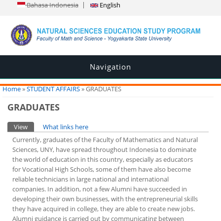
Bahasa Indonesia
English
Navigation
You are here
Home
»
STUDENT AFFAIRS
» GRADUATES
GRADUATES
Primary tabs
View
(active tab)
What links here
Currently, graduates of the Faculty of Mathematics and Natural
Sciences, UNY, have spread throughout Indonesia to dominate
the world of education in this country, especially as educators
for Vocational High Schools, some of them have also become
reliable technicians in large national and international
companies. In addition, not a few Alumni have succeeded in
developing their own businesses, with the entrepreneurial skills
they have acquired in college, they are able to create new jobs.
Alumni guidance is carried out by communicating between