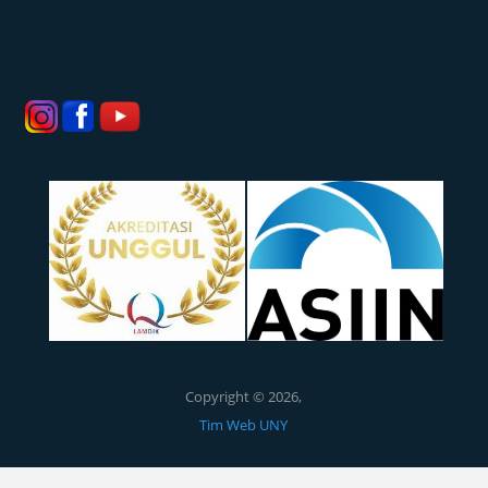
Copyright © 2026,
Tim Web UNY