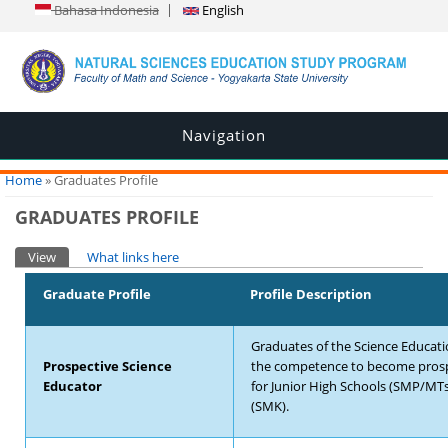
Bahasa Indonesia
English
Navigation
You are here
Home
» Graduates Profile
GRADUATES PROFILE
Primary tabs
View
(active tab)
What links here
Graduate Profile
Profile Description
Graduates of the Science Educat
Prospective Science
the competence to become prosp
Educator
for Junior High Schools (SMP/MTs
(SMK).