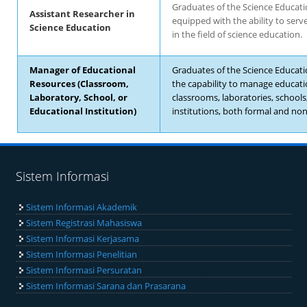
Graduates of the Science Educat
Assistant Researcher in
equipped with the ability to serv
Science Education
in the field of science education.
Manager of Educational
Graduates of the Science Educat
Resources (Classroom,
the capability to manage educati
Laboratory, School, or
classrooms, laboratories, schools
Educational Institution)
institutions, both formal and non
Sistem Informasi
Sistem Informasi Akademik
Sistem Registrasi Mahasiswa
Sistem Informasi Kerjasama
Sistem Informasi Penelitian
Sistem Informasi Persuratan
Sistem Informasi Sarana dan Prasarana