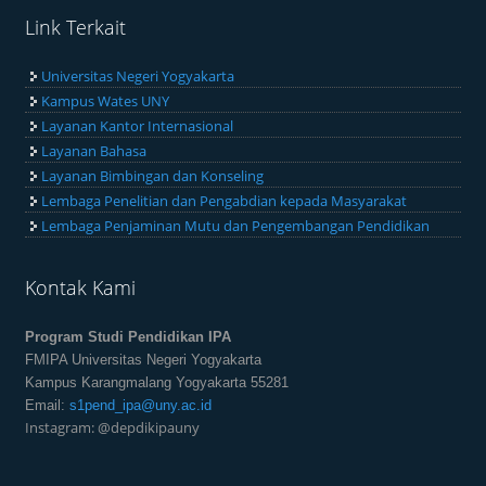
Link Terkait
Universitas Negeri Yogyakarta
Kampus Wates UNY
Layanan Kantor Internasional
Layanan Bahasa
Layanan Bimbingan dan Konseling
Lembaga Penelitian dan Pengabdian kepada Masyarakat
Lembaga Penjaminan Mutu dan Pengembangan Pendidikan
Kontak Kami
Program Studi Pendidikan IPA
FMIPA Universitas Negeri Yogyakarta
Kampus Karangmalang Yogyakarta 55281
Email:
s1pend_ipa@uny.ac.id
Instagram: @depdikipauny